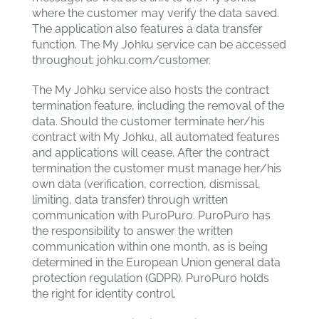
where the customer may verify the data saved.
The application also features a data transfer
function. The My Johku service can be accessed
throughout: johku.com/customer.
The My Johku service also hosts the contract
termination feature, including the removal of the
data. Should the customer terminate her/his
contract with My Johku, all automated features
and applications will cease. After the contract
termination the customer must manage her/his
own data (verification, correction, dismissal,
limiting, data transfer) through written
communication with PuroPuro. PuroPuro has
the responsibility to answer the written
communication within one month, as is being
determined in the European Union general data
protection regulation (GDPR). PuroPuro holds
the right for identity control.