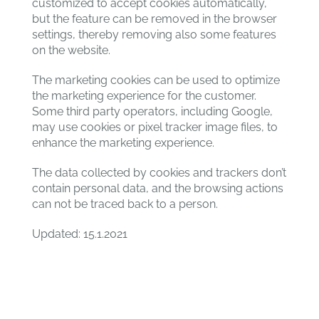
customized to accept cookies automatically,
but the feature can be removed in the browser
settings, thereby removing also some features
on the website.
The marketing cookies can be used to optimize
the marketing experience for the customer.
Some third party operators, including Google,
may use cookies or pixel tracker image files, to
enhance the marketing experience.
The data collected by cookies and trackers don’t
contain personal data, and the browsing actions
can not be traced back to a person.
Updated: 15.1.2021