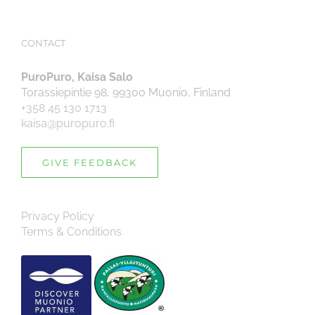
CONTACT
PuroPuro, Kaisa Salo
Torassiepintie 98, 99300 Muonio, Finland
+358 45 130 1713
kaisa@puropuro.fi
GIVE FEEDBACK
Privacy Policy
Terms & Conditions