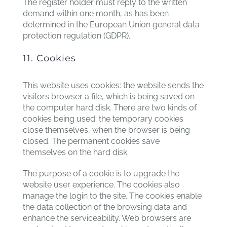
The register holder must reply to the written
demand within one month, as has been
determined in the European Union general data
protection regulation (GDPR).
11. Cookies
This website uses cookies: the website sends the
visitors browser a file, which is being saved on
the computer hard disk. There are two kinds of
cookies being used: the temporary cookies
close themselves, when the browser is being
closed. The permanent cookies save
themselves on the hard disk.
The purpose of a cookie is to upgrade the
website user experience. The cookies also
manage the login to the site. The cookies enable
the data collection of the browsing data and
enhance the serviceability. Web browsers are