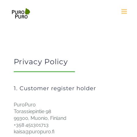
Skip
to
content
Privacy Policy
1. Customer register holder
PuroPuro
Torassiepintie 98
99300, Muonio, Finland
+358 451301713
kaisa@puropuro.fi