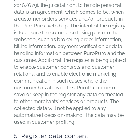
2016/679), the juicidal right to handle personal
data is an agreement, which comes to be, when
a customer orders services and/or products in
the PuroPuro webshop. The intent of the registry
is to ensure the commerce taking place in the
webshop, such as brokering order information,
billing information, payment verification or data
handling information between PuroPuro and the
customer. Additional, the register is being upheld
to enable customer contacts and customer
relations, and to enable electronic marketing
communication in such cases where the
customer has allowed this. PuroPuro doesn’t
save or keep in the register any data connected
to other merchants’ services or products. The
collected data will not be applied to any
automatized decision-making. The data may be
used in customer profiling.
5. Register data content