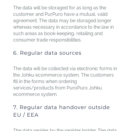
The data will be storaged for as long as the
customer and PurPuro have a mutual, valid
agreement. The data may be storaged longer
whereas necessary in accordance to the law in
such areas as book-keeping, retailing and
consumer trade responsibilities.
6. Regular data sources
The data will be collected via electronic forms in
the Johku ecommerce system. The customers
fill in the forms when ordering
services/products from PuroPuro Johku
ecommerce system.
7. Regular data handover outside
EU / EEA
The data resides by the register holder. The data