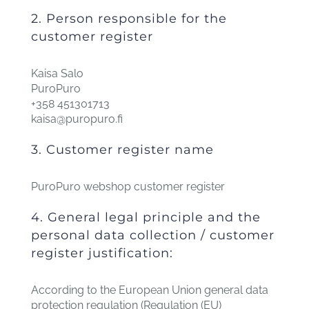
2. Person responsible for the
customer register
Kaisa Salo
PuroPuro
+358 451301713
kaisa@puropuro.fi
3. Customer register name
PuroPuro webshop customer register
4. General legal principle and the
personal data collection / customer
register justification:
According to the European Union general data
protection regulation (Regulation (EU)