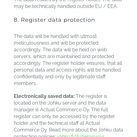
may be technically handled outside EU / EEA.
8. Register data protection
The data will be handled with utmost
meticulousness and will be protected
accordingly. The data will be held on web
servers, which are maintained and protected
accordingly. The register holder ensures, that all
personal data and access rights will be handled
confidentially and only by legitimate staff
members.
Electronically saved data:
The register is
located on the Johku server and the data
manager is Actual Commerce Oy. The full
register can only be accessed by the register
holder and the technical staff at Actual
Commerce Oy. Read more about the Johku data
protection policies:
johku.fi/fi/tietosuoja