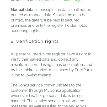
Manual data:
In principle the data shall not be
printed as manual data. Should the data be
printed, the data will be held in secured
premises and only the register holder holds
accessing rights.
9. Verification rights
All persons listed in the register have a right to
verify their saved data and correct any
misinformation. This right has been automated
by the Johku service, maintained by PuroPuro,
in the following means:
The Johku service communicates to the
customer through My Johku application
whenever his/her personal data is being
handled. The service sends an automated
message, as well as a link, to the My Johku