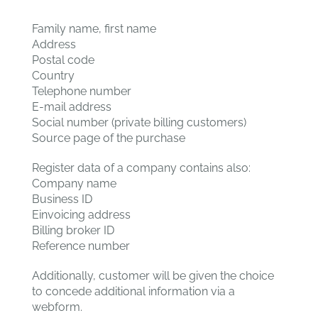
Family name, first name
Address
Postal code
Country
Telephone number
E-mail address
Social number (private billing customers)
Source page of the purchase
Register data of a company contains also:
Company name
Business ID
Einvoicing address
Billing broker ID
Reference number
Additionally, customer will be given the choice
to concede additional information via a
webform.