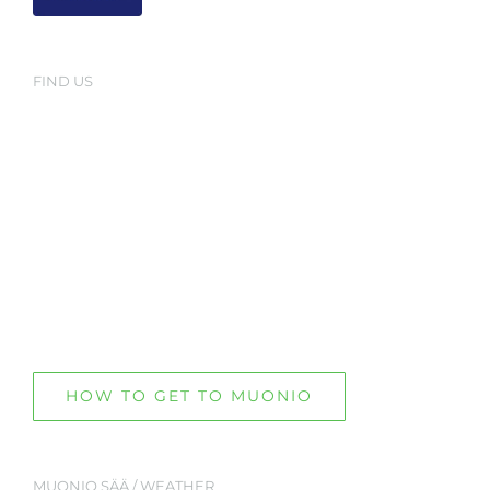
FIND US
HOW TO GET TO MUONIO
MUONIO SÄÄ / WEATHER