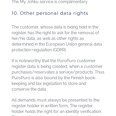
The My Johku service is complimentary.
10. Other personal data rights
The customer, whose data is being held in the
register, has the right to ask for the removal of
her/his data, as well as other rights as
determined in the European Union general data
protection regulation (GDPR).
It is noteworthy that the PuroPuro customer
register data is being created, when a customer
purchases/reservates a service/products. Thus
PuroPuro is also bound by the Finnish book-
keeping and tax legislation to store and
conserve the data.
All demands must always be presented to the
register holder in written form. The register
holder holds the right for an identity verification.