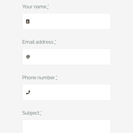
Your name
*
Email address
*
Phone number
*
Subject
*