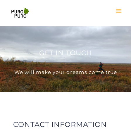
Skip
to
content
GET IN TOUCH
We will make your dreams come true
CONTACT INFORMATION