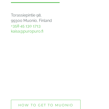
Torassiepintie 98,
99300 Muonio, Finland
+358 45 130 1713
kaisa@puropuro.fi
HOW TO GET TO MUONIO