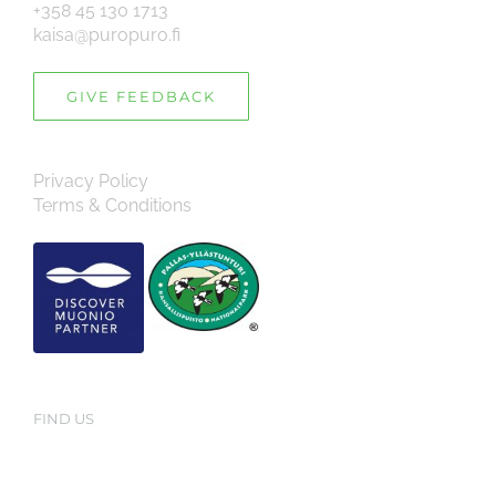
+358 45 130 1713
kaisa@puropuro.fi
GIVE FEEDBACK
Privacy Policy
Terms & Conditions
FIND US