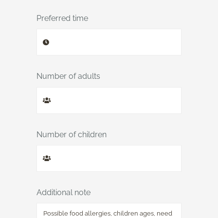
Preferred time
Number of adults
Number of children
Additional note