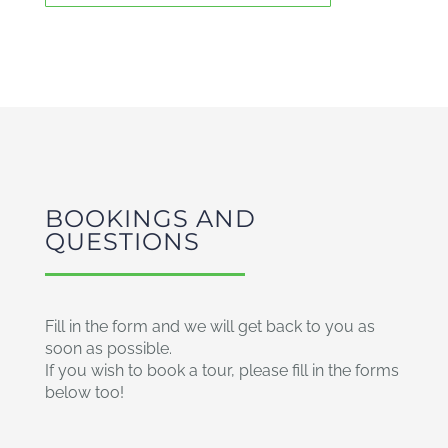
BOOKINGS AND
QUESTIONS
Fill in the form and we will get back to you as
soon as possible.
If you wish to book a tour, please fill in the forms
below too!