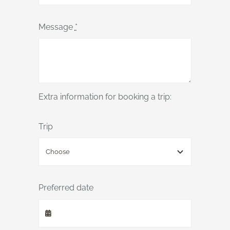
Message
*
Extra information for booking a trip:
Trip
Preferred date