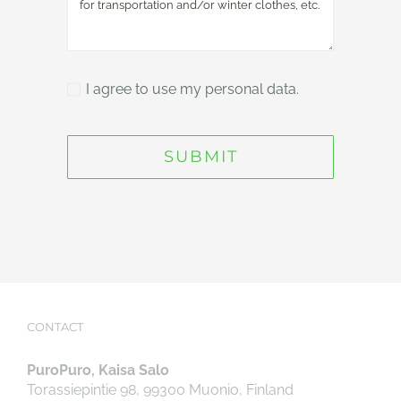
I agree to use my personal data.
SUBMIT
CONTACT
PuroPuro, Kaisa Salo
Torassiepintie 98, 99300 Muonio, Finland