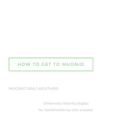
HOW TO GET TO MUONIO
MUONIO SÄÄ / WEATHER
Virheilmoitus tiedontuottajalta:
No OpenWeathermap data available.