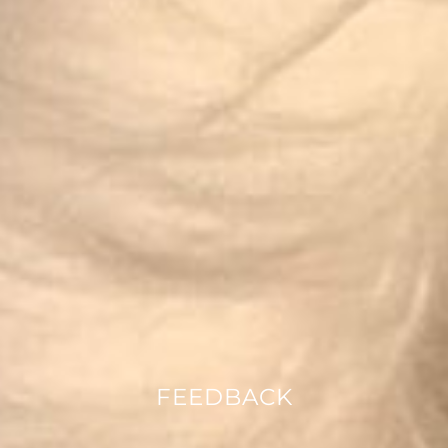
FEEDBACK