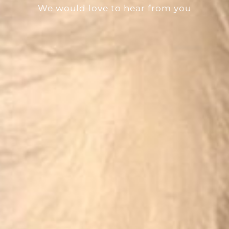
We would love to hear from you